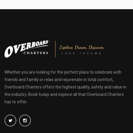
Whether you are looking for the perfect place to celebrate with
friends and family or relax and rejuvenate in total comfort,
Overboard Charters offers the highest quality, safety and value in
the industry. Book today and explore all that Overboard Charters
has to offer.