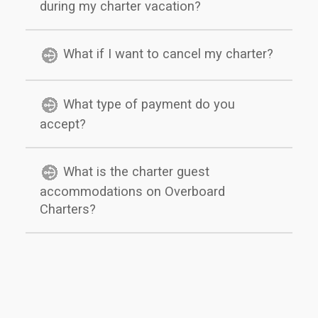
during my charter vacation?
What if I want to cancel my charter?
What type of payment do you
accept?
What is the charter guest
accommodations on Overboard
Charters?