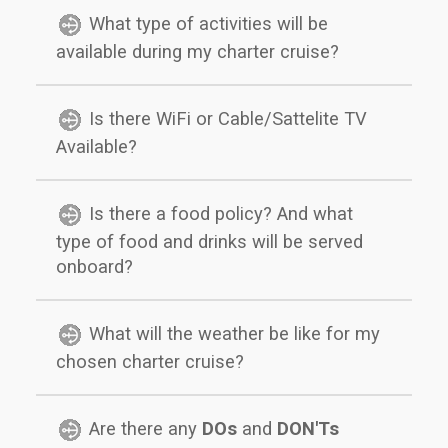
What type of activities will be
available during my charter cruise?
Is there WiFi or Cable/Sattelite TV
Available?
Is there a food policy? And what
type of food and drinks will be served
onboard?
What will the weather be like for my
chosen charter cruise?
Are there any
DOs
and
DON'Ts