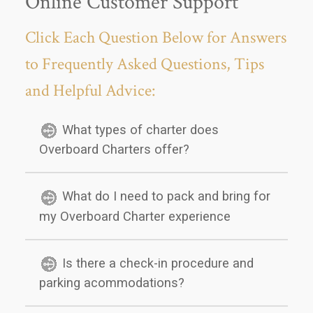
Online Customer Support
Click Each Question Below for Answers
to Frequently Asked Questions, Tips
and Helpful Advice:
What types of charter does
Overboard Charters offer?
What do I need to pack and bring for
my Overboard Charter experience
Is there a check-in procedure and
parking acommodations?