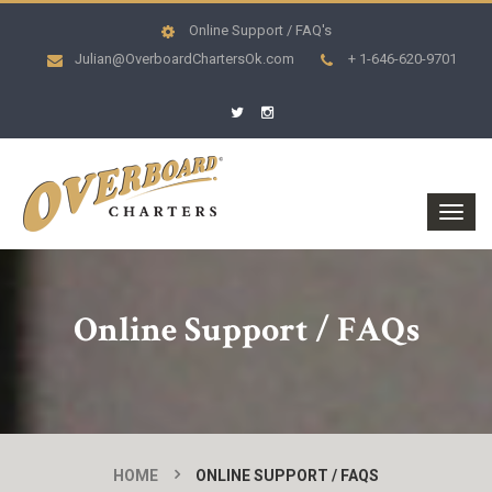
Online Support / FAQ's
Julian@OverboardChartersOk.com
+ 1-646-620-9701
Online Support / FAQs
HOME
ONLINE SUPPORT / FAQS