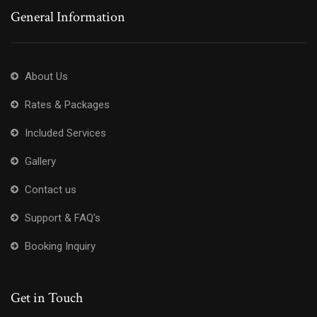
General Information
About Us
Rates & Packages
Included Services
Gallery
Contact us
Support & FAQ's
Booking Inquiry
Get in Touch