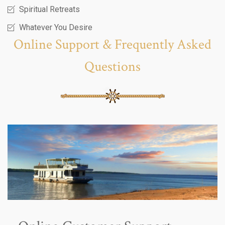
Spiritual Retreats
Whatever You Desire
Online Support & Frequently Asked
Questions