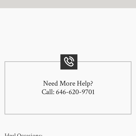
Need More Help?
Call: 646-620-9701
Ideal Occasions: