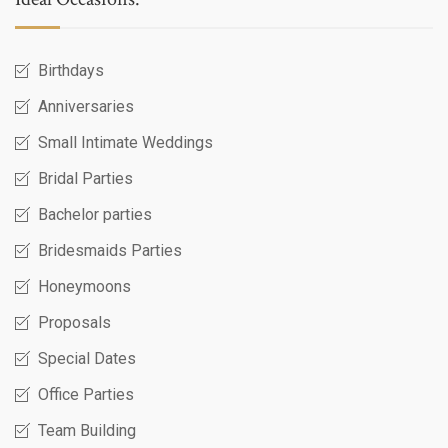
Birthdays
Anniversaries
Small Intimate Weddings
Bridal Parties
Bachelor parties
Bridesmaids Parties
Honeymoons
Proposals
Special Dates
Office Parties
Team Building